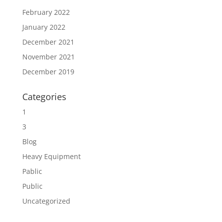
February 2022
January 2022
December 2021
November 2021
December 2019
Categories
1
3
Blog
Heavy Equipment
Pablic
Public
Uncategorized