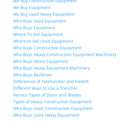
We Buy Construction Equipment
We Buy Equipment
We Buy Used Heavy Equipment
Who Buys Used Equipment
Who Buys Equipment
Where To Sell Equipment
Where to Sell Used Equipment
Who buys Construction Equipment
Who Buys Heavy Construction Equipment Machinery
Who Buys Heavy Equipment
Who Buys Heavy Equipment Machinery
Who Buys Backhoes
Differences of Telehandler and Forklift
Different Ways to Use a Trencher
Various Types of Dozer and Blades
Types of Heavy Construction Equipment
Who Buys Used Construction Equipment
Who Buys Used Heavy Equipment