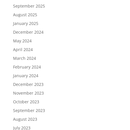
September 2025
August 2025
January 2025
December 2024
May 2024
April 2024
March 2024
February 2024
January 2024
December 2023
November 2023
October 2023
September 2023
August 2023
July 2023