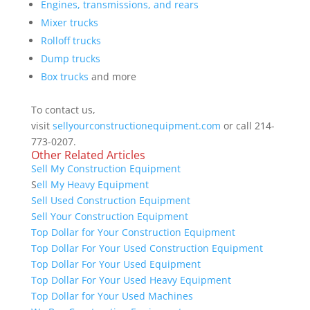
Engines, transmissions, and rears
Mixer trucks
Rolloff trucks
Dump trucks
Box trucks
and more
To contact us,
visit
sellyourconstructionequipment.com
or call 214-
773-0207.
Other Related Articles
Sell My Construction Equipment
S
ell My Heavy Equipment
Sell Used Construction Equipment
Sell Your Construction Equipment
Top Dollar for Your Construction Equipment
Top Dollar For Your Used Construction Equipment
Top Dollar For Your Used Equipment
Top Dollar For Your Used Heavy Equipment
Top Dollar for Your Used Machines