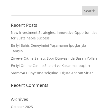
Recent Posts
New Investment Strategies: Innovative Opportunities
for Sustainable Success
En İyi Bahis Deneyimini Yaşamanın İpuçlarıyla
Tanışın
Zirveye Çıkma Sanatı: Spor Dünyasında Başarı Yolları
En İyi Online Casino Siteleri ve Kazanma İpuçları
Sərmayə Dünyasına Yolçuluq: Uğura Aparan Sirlər
Recent Comments
Archives
October 2025