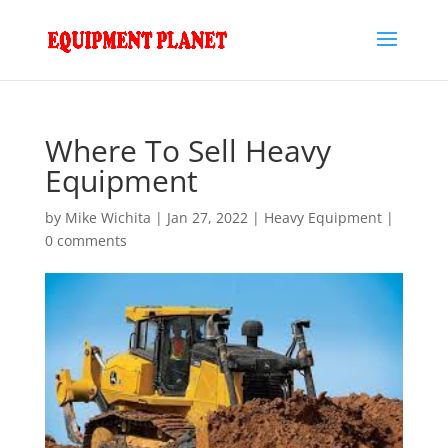
Where To Sell Heavy
Equipment
by
Mike Wichita
|
Jan 27, 2022
|
Heavy Equipment
|
0 comments