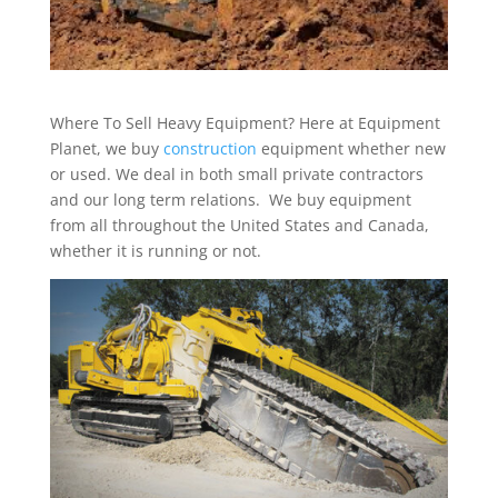
Where To Sell Heavy Equipment? Here at Equipment
Planet, we buy
construction
equipment whether new
or used. We deal in both small private contractors
and our long term relations. We buy equipment
from all throughout the United States and Canada,
whether it is running or not.