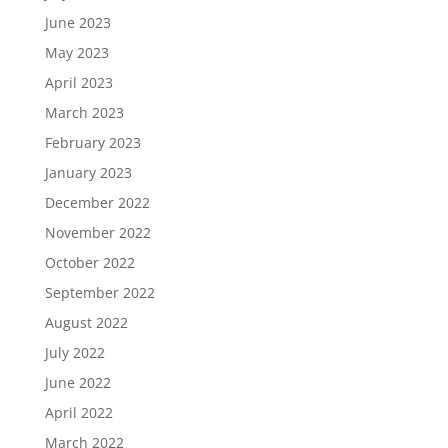
June 2023
May 2023
April 2023
March 2023
February 2023
January 2023
December 2022
November 2022
October 2022
September 2022
August 2022
July 2022
June 2022
April 2022
March 2022