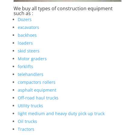
We buy all types of construction equipment
such as :
Dozers
excavators
backhoes
loaders
skid steers
Motor graders
forklifts
telehandlers
compactors rollers
asphalt equipment
Off-road haul trucks
Utility trucks
light medium and heavy duty pick up truck
Oil trucks
Tractors