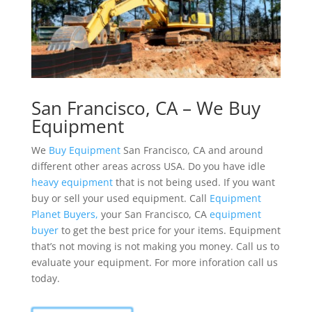
San Francisco, CA – We Buy
Equipment
We
Buy Equipment
San Francisco, CA and around
different other areas across USA. Do you have idle
heavy equipment
that is not being used. If you want
buy or sell your used equipment. Call
Equipment
Planet
Buyers,
your San Francisco, CA
equipment
buyer
to get the best price for your items. Equipment
that’s not moving is not making you money. Call us to
evaluate your equipment. For more inforation call us
today.