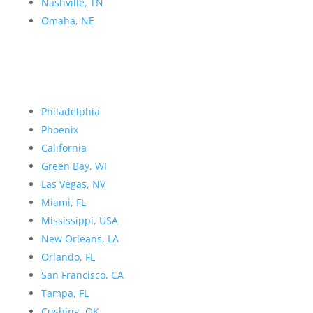
Nashville, TN
Omaha, NE
Philadelphia
Phoenix
California
Green Bay, WI
Las Vegas, NV
Miami, FL
Mississippi, USA
New Orleans, LA
Orlando, FL
San Francisco, CA
Tampa, FL
Cushing, OK