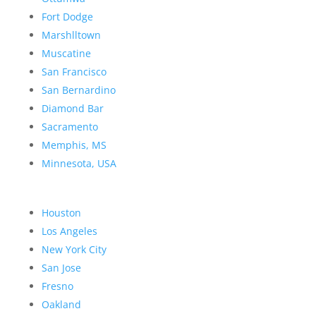
Fort Dodge
Marshlltown
Muscatine
San Francisco
San Bernardino
Diamond Bar
Sacramento
Memphis, MS
Minnesota, USA
Houston
Los Angeles
New York City
San Jose
Fresno
Oakland