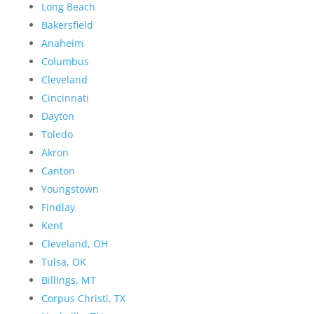
Long Beach
Bakersfield
Anaheim
Columbus
Cleveland
Cincinnati
Dayton
Toledo
Akron
Canton
Youngstown
Findlay
Kent
Cleveland, OH
Tulsa, OK
Billings, MT
Corpus Christi, TX