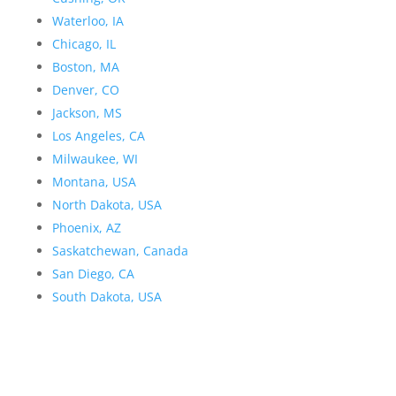
Waterloo, IA
Chicago, IL
Boston, MA
Denver, CO
Jackson, MS
Los Angeles, CA
Milwaukee, WI
Montana, USA
North Dakota, USA
Phoenix, AZ
Saskatchewan, Canada
San Diego, CA
South Dakota, USA