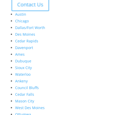
Contact Us
Austin
Chicago
Dallas/Fort Worth
Des Moines
Cedar Rapids
Davenport
Ames
Dubuque
Sioux City
Waterloo
Ankeny
Council Bluffs
Cedar Falls
Mason City
West Des Moines
Ottumwa