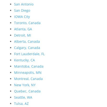
San Antonio
San Diego
IOWA City
Toronto, Canada
Atlanta, GA
Detroit, MI
Alberta, Canada
Calgary, Canada
Fort Lauderdale, FL
Kentucky, CA
Manitoba, Canada
Minneapolis, MN
Montreal, Canada
New York, NY
Quebec, Canada
Seattle, WA
Tulsa, AZ