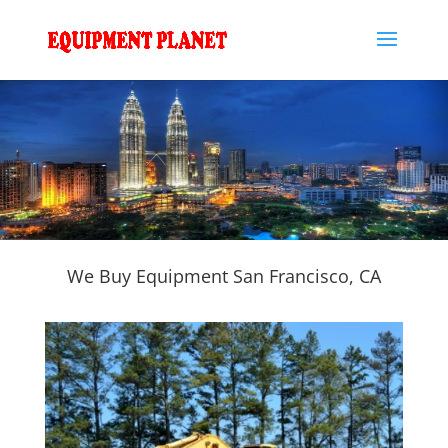
We Buy Equipment San Francisco, CA